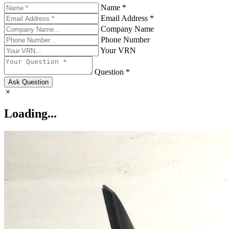
Name *
Email Address *
Company Name
Phone Number
Your VRN
Question *
Ask Question
Loading...