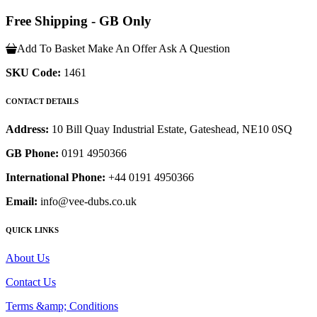
Free Shipping - GB Only
Add To Basket
Make An Offer
Ask A Question
SKU Code:
1461
CONTACT DETAILS
Address:
10 Bill Quay Industrial Estate, Gateshead, NE10 0SQ
GB Phone:
0191 4950366
International Phone:
+44 0191 4950366
Email:
info@vee-dubs.co.uk
QUICK LINKS
About Us
Contact Us
Terms &amp; Conditions