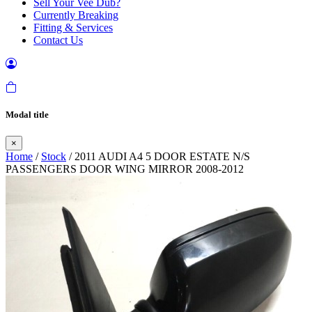
Sell Your Vee Dub?
Currently Breaking
Fitting & Services
Contact Us
Modal title
×
Home
/
Stock
/ 2011 AUDI A4 5 DOOR ESTATE N/S
PASSENGERS DOOR WING MIRROR 2008-2012