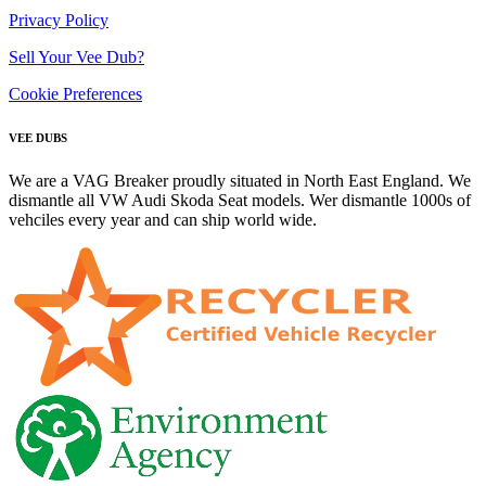
Privacy Policy
Sell Your Vee Dub?
Cookie Preferences
VEE DUBS
We are a VAG Breaker proudly situated in North East England. We
dismantle all VW Audi Skoda Seat models. Wer dismantle 1000s of
vehciles every year and can ship world wide.