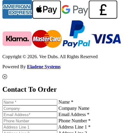
Copyright © 2026. Vee Dubs. All Rights Reserved
Powered By
Eladene Systems
Contact To Order
Name *
Company Name
Email Address *
Phone Number *
Address Line 1 *