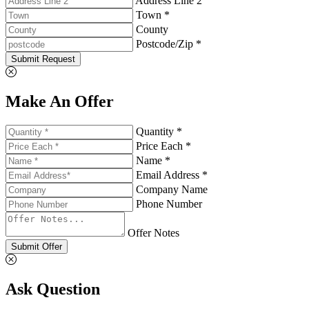
Address Line 2
Town *
County
Postcode/Zip *
Submit Request
Make An Offer
Quantity *
Price Each *
Name *
Email Address *
Company Name
Phone Number
Offer Notes
Submit Offer
Ask Question