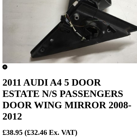
2011 AUDI A4 5 DOOR
ESTATE N/S PASSENGERS
DOOR WING MIRROR 2008-
2012
£38.95
(£32.46 Ex. VAT)