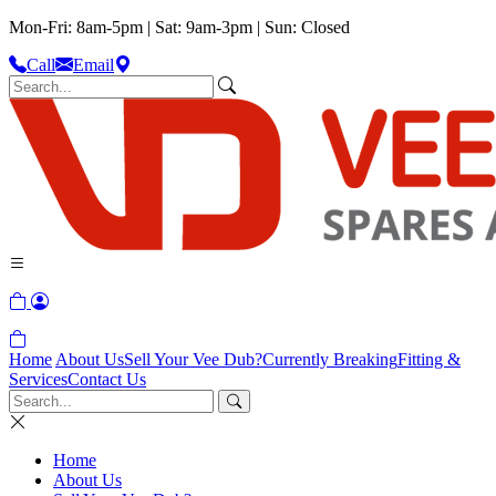
Mon-Fri: 8am-5pm | Sat: 9am-3pm | Sun: Closed
Call
Email
Home
About Us
Sell Your Vee Dub?
Currently Breaking
Fitting &
Services
Contact Us
Home
About Us