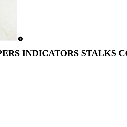
WIPERS INDICATORS STALKS