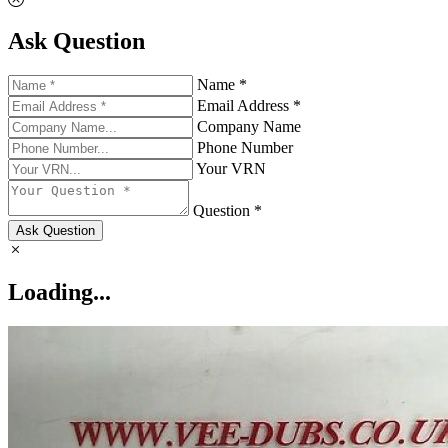
Ask Question
Name *
Email Address *
Company Name
Phone Number
Your VRN
Question *
Ask Question
Loading...