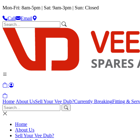
Mon-Fri: 8am-5pm | Sat: 9am-3pm | Sun: Closed
Call
Email
Home
About Us
Sell Your Vee Dub?
Currently Breaking
Fitting & Serv
Home
About Us
Sell Your Vee Dub?