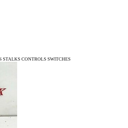
ORS STALKS CONTROLS SWITCHES