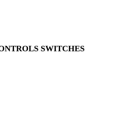
 CONTROLS SWITCHES