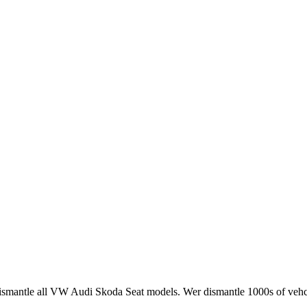
smantle all VW Audi Skoda Seat models. Wer dismantle 1000s of vehci