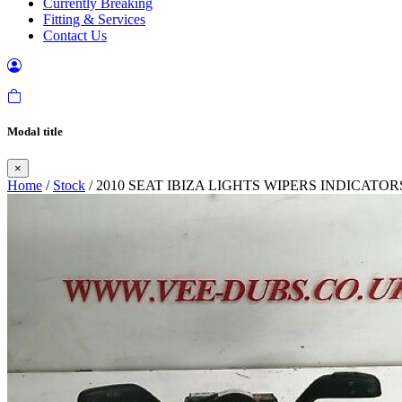
Currently Breaking
Fitting & Services
Contact Us
Modal title
×
Home
/
Stock
/ 2010 SEAT IBIZA LIGHTS WIPERS INDICAT