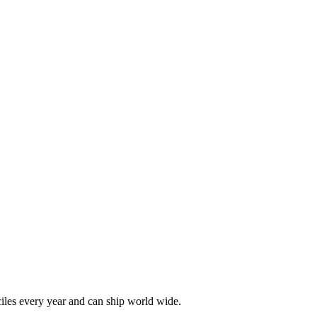
les every year and can ship world wide.