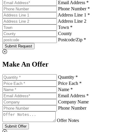
Email Address *
Phone Number *
Address Line 1 *
Address Line 2
Town *
County
Postcode/Zip *
Submit Request
Make An Offer
Quantity *
Price Each *
Name *
Email Address *
Company Name
Phone Number
Offer Notes
Submit Offer