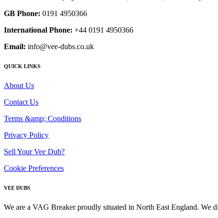
GB Phone:
0191 4950366
International Phone:
+44 0191 4950366
Email:
info@vee-dubs.co.uk
QUICK LINKS
About Us
Contact Us
Terms &amp; Conditions
Privacy Policy
Sell Your Vee Dub?
Cookie Preferences
VEE DUBS
We are a VAG Breaker proudly situated in North East England. We di