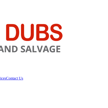
ices
Contact Us