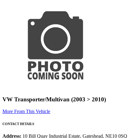
VW Transporter/Multivan (2003 > 2010)
More From This Vehicle
CONTACT DETAILS
Address:
10 Bill Quay Industrial Estate, Gateshead, NE10 0SQ