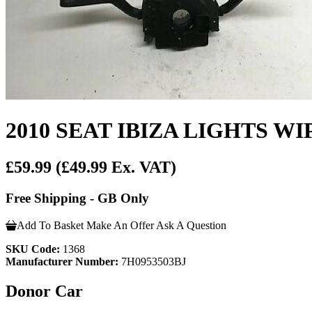
2010 SEAT IBIZA LIGHTS 
£59.99
(£49.99 Ex. VAT)
Free Shipping - GB Only
Add To Basket
Make An Offer
Ask A Question
SKU Code:
1368
Manufacturer Number:
7H0953503BJ
Donor Car