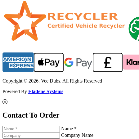
Copyright © 2026. Vee Dubs. All Rights Reserved
Powered By
Eladene Systems
Contact To Order
Name *
Company Name