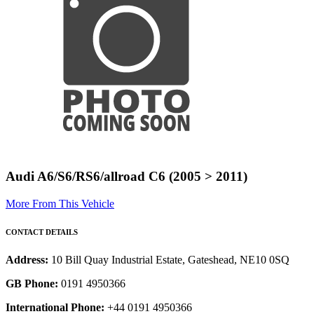
Audi A6/S6/RS6/allroad C6 (2005 > 2011)
More From This Vehicle
CONTACT DETAILS
Address:
10 Bill Quay Industrial Estate, Gateshead, NE10 0SQ
GB Phone:
0191 4950366
International Phone:
+44 0191 4950366