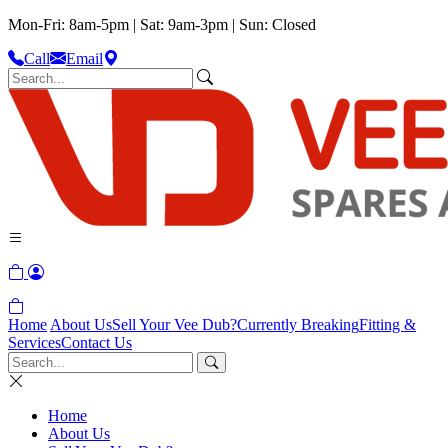
Mon-Fri: 8am-5pm | Sat: 9am-3pm | Sun: Closed
Call
Email
Home
About Us
Sell Your Vee Dub?
Currently Breaking
Fitting &
Services
Contact Us
Home
About Us