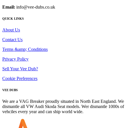
Email:
info@vee-dubs.co.uk
QUICK LINKS
About Us
Contact Us
Terms &amp; Conditions
Privacy Policy
Sell Your Vee Dub?
Cookie Preferences
VEE DUBS
We are a VAG Breaker proudly situated in North East England. We
dismantle all VW Audi Skoda Seat models. Wer dismantle 1000s of
vehciles every year and can ship world wide.