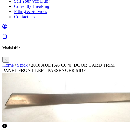
Sell Your Vee Dub?
Currently Breaking
Fitting & Services
Contact Us
Modal title
×
Home
/
Stock
/ 2010 AUDI A6 C6 4F DOOR CARD TRIM
PANEL FRONT LEFT PASSENGER SIDE