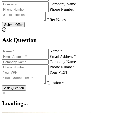
Company Name
Phone Number
Offer Notes
Submit Offer
Ask Question
Name *
Email Address *
Company Name
Phone Number
Your VRN
Question *
Ask Question
Loading...