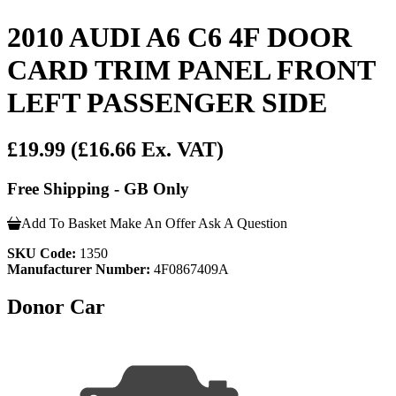
2010 AUDI A6 C6 4F DOOR
CARD TRIM PANEL FRONT
LEFT PASSENGER SIDE
£19.99
(£16.66 Ex. VAT)
Free Shipping - GB Only
Add To Basket
Make An Offer
Ask A Question
SKU Code:
1350
Manufacturer Number:
4F0867409A
Donor Car