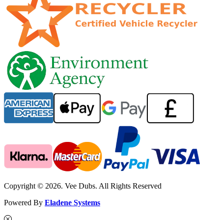
Copyright © 2026. Vee Dubs. All Rights Reserved
Powered By
Eladene Systems