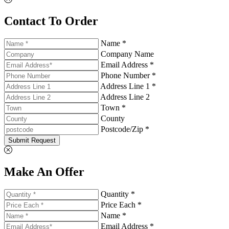
Contact To Order
Name *
Company Name
Email Address *
Phone Number *
Address Line 1 *
Address Line 2
Town *
County
Postcode/Zip *
Submit Request
Make An Offer
Quantity *
Price Each *
Name *
Email Address *