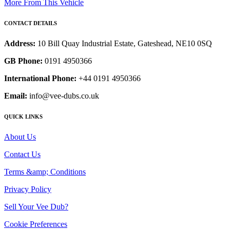
More From This Vehicle
CONTACT DETAILS
Address:
10 Bill Quay Industrial Estate, Gateshead, NE10 0SQ
GB Phone:
0191 4950366
International Phone:
+44 0191 4950366
Email:
info@vee-dubs.co.uk
QUICK LINKS
About Us
Contact Us
Terms &amp; Conditions
Privacy Policy
Sell Your Vee Dub?
Cookie Preferences