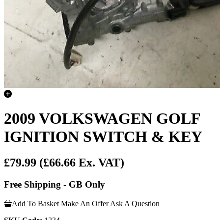
2009 VOLKSWAGEN GOLF
IGNITION SWITCH & KEY
£79.99
(£66.66 Ex. VAT)
Free Shipping - GB Only
Add To Basket
Make An Offer
Ask A Question