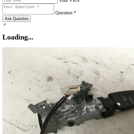
Your VRN
Question *
Ask Question
Loading...