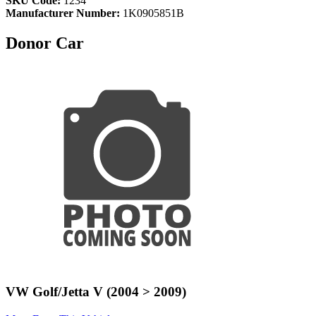
SKU Code:
1234
Manufacturer Number:
1K0905851B
Donor Car
VW Golf/Jetta V (2004 > 2009)