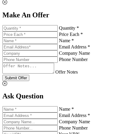
Make An Offer
Quantity *
Price Each *
Name *
Email Address *
Company Name
Phone Number
Offer Notes
Submit Offer
Ask Question
Name *
Email Address *
Company Name
Phone Number