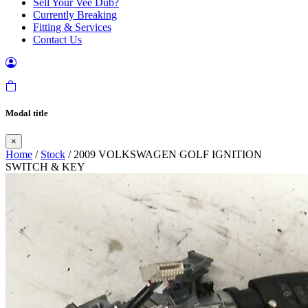
Sell Your Vee Dub?
Currently Breaking
Fitting & Services
Contact Us
Modal title
×
Home
/
Stock
/ 2009 VOLKSWAGEN GOLF IGNITION
SWITCH & KEY