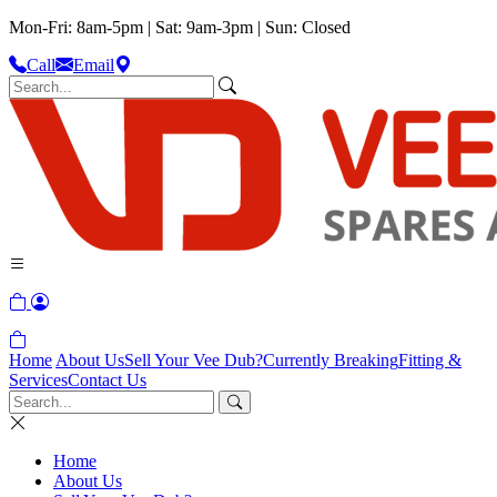
Mon-Fri: 8am-5pm | Sat: 9am-3pm | Sun: Closed
Call
Email
Home
About Us
Sell Your Vee Dub?
Currently Breaking
Fitting &
Services
Contact Us
Home
About Us