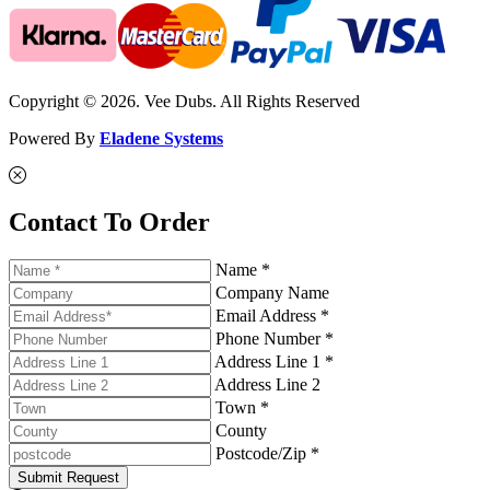
Copyright © 2026. Vee Dubs. All Rights Reserved
Powered By
Eladene Systems
Contact To Order
Name *
Company Name
Email Address *
Phone Number *
Address Line 1 *
Address Line 2
Town *
County
Postcode/Zip *
Submit Request