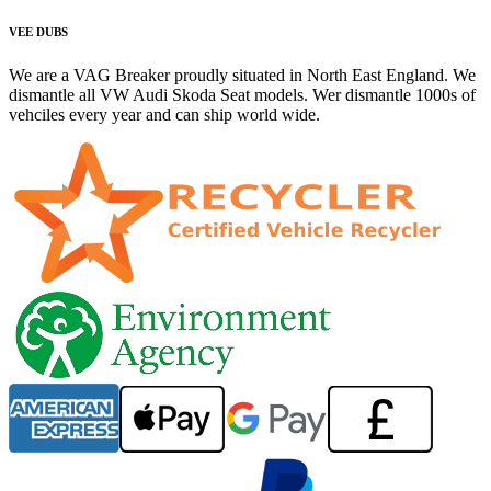
VEE DUBS
We are a VAG Breaker proudly situated in North East England. We
dismantle all VW Audi Skoda Seat models. Wer dismantle 1000s of
vehciles every year and can ship world wide.