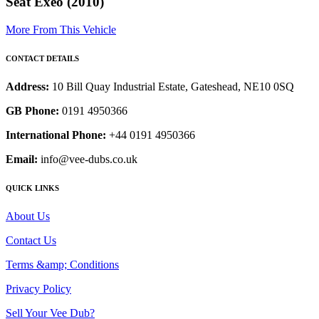
Seat Exeo (2010)
More From This Vehicle
CONTACT DETAILS
Address:
10 Bill Quay Industrial Estate, Gateshead, NE10 0SQ
GB Phone:
0191 4950366
International Phone:
+44 0191 4950366
Email:
info@vee-dubs.co.uk
QUICK LINKS
About Us
Contact Us
Terms &amp; Conditions
Privacy Policy
Sell Your Vee Dub?