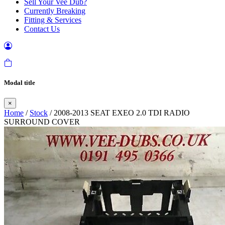
Sell Your Vee Dub?
Currently Breaking
Fitting & Services
Contact Us
Modal title
×
Home
/
Stock
/ 2008-2013 SEAT EXEO 2.0 TDI RADIO
SURROUND COVER