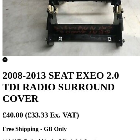
2008-2013 SEAT EXEO 2.0
TDI RADIO SURROUND
COVER
£40.00
(£33.33 Ex. VAT)
Free Shipping - GB Only