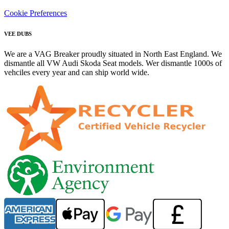
Cookie Preferences
VEE DUBS
We are a VAG Breaker proudly situated in North East England. We
dismantle all VW Audi Skoda Seat models. Wer dismantle 1000s of
vehciles every year and can ship world wide.