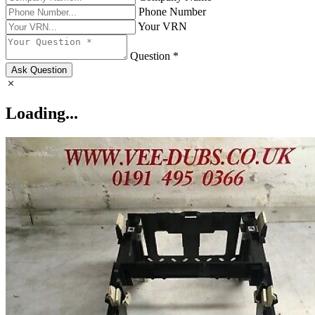
Phone Number
Your VRN
Question *
Ask Question
Loading...