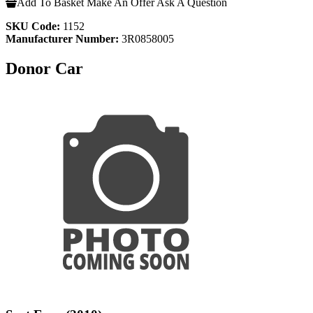
Add To Basket
Make An Offer
Ask A Question
SKU Code:
1152
Manufacturer Number:
3R0858005
Donor Car