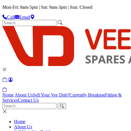
Mon-Fri: 8am-5pm | Sat: 9am-3pm | Sun: Closed
Call
Email
Home
About Us
Sell Your Vee Dub?
Currently Breaking
Fitting &
Services
Contact Us
Home
About Us