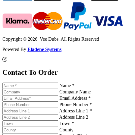
Copyright © 2026. Vee Dubs. All Rights Reserved
Powered By
Eladene Systems
Contact To Order
Name *
Company Name
Email Address *
Phone Number *
Address Line 1 *
Address Line 2
Town *
County