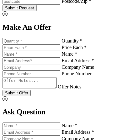
Postcode/Zip *
Submit Request
Make An Offer
Quantity *
Price Each *
Name *
Email Address *
Company Name
Phone Number
Offer Notes
Submit Offer
Ask Question
Name *
Email Address *
Company Name