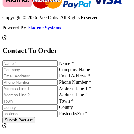
Copyright © 2026. Vee Dubs. All Rights Reserved
Powered By
Eladene Systems
Contact To Order
Name *
Company Name
Email Address *
Phone Number *
Address Line 1 *
Address Line 2
Town *
County
Postcode/Zip *
Submit Request