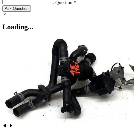
Question *
Ask Question
Loading...