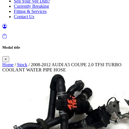
Sell Your Vee Dub?
Currently Breaking
Fitting & Services
Contact Us
Modal title
×
Home
/
Stock
/ 2008-2012 AUDI A5 COUPE 2.0 TFSI TURBO
COOLANT WATER PIPE HOSE