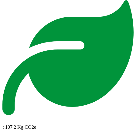
:
107.2 Kg CO2e