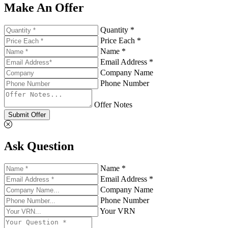
Make An Offer
Quantity *
Price Each *
Name *
Email Address *
Company Name
Phone Number
Offer Notes
Submit Offer
Ask Question
Name *
Email Address *
Company Name
Phone Number
Your VRN