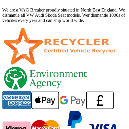
We are a VAG Breaker proudly situated in North East England. We
dismantle all VW Audi Skoda Seat models. Wer dismantle 1000s of
vehciles every year and can ship world wide.