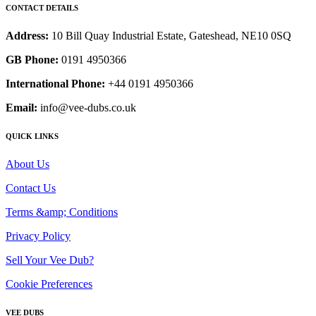
CONTACT DETAILS
Address:
10 Bill Quay Industrial Estate, Gateshead, NE10 0SQ
GB Phone:
0191 4950366
International Phone:
+44 0191 4950366
Email:
info@vee-dubs.co.uk
QUICK LINKS
About Us
Contact Us
Terms &amp; Conditions
Privacy Policy
Sell Your Vee Dub?
Cookie Preferences
VEE DUBS