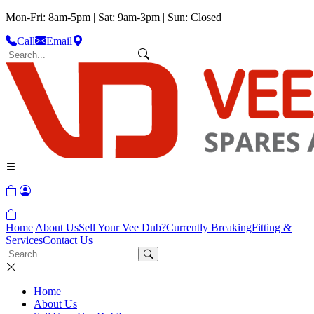
Mon-Fri: 8am-5pm | Sat: 9am-3pm | Sun: Closed
Call
Email
Home
About Us
Sell Your Vee Dub?
Currently Breaking
Fitting &
Services
Contact Us
Home
About Us