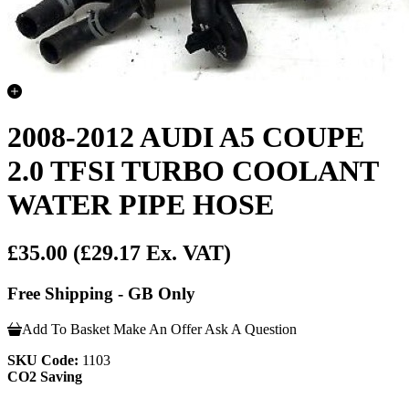
2008-2012 AUDI A5 COUPE
2.0 TFSI TURBO COOLANT
WATER PIPE HOSE
£35.00
(£29.17 Ex. VAT)
Free Shipping - GB Only
Add To Basket
Make An Offer
Ask A Question
SKU Code:
1103
CO2 Saving