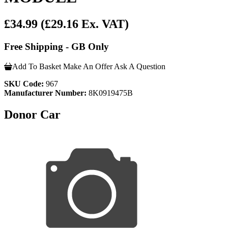
£34.99
(£29.16 Ex. VAT)
Free Shipping - GB Only
Add To Basket
Make An Offer
Ask A Question
SKU Code:
967
Manufacturer Number:
8K0919475B
Donor Car