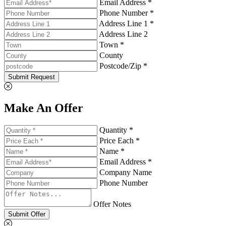
Email Address *
Phone Number *
Address Line 1 *
Address Line 2
Town *
County
Postcode/Zip *
Submit Request
Make An Offer
Quantity *
Price Each *
Name *
Email Address *
Company Name
Phone Number
Offer Notes
Submit Offer