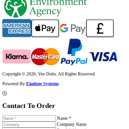
Copyright © 2026. Vee Dubs. All Rights Reserved
Powered By
Eladene Systems
Contact To Order
Name *
Company Name