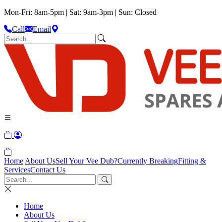
Mon-Fri: 8am-5pm | Sat: 9am-3pm | Sun: Closed
Call
Email
Home
About Us
Sell Your Vee Dub?
Currently Breaking
Fitting &
Services
Contact Us
Home
About Us