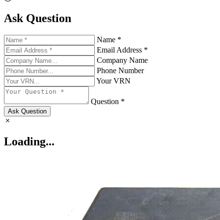
Ask Question
Name *
Email Address *
Company Name
Phone Number
Your VRN
Question *
Ask Question
Loading...