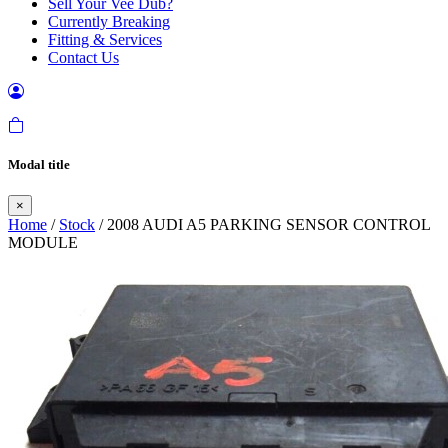
Sell Your Vee Dub?
Currently Breaking
Fitting & Services
Contact Us
Modal title
×
Home
/
Stock
/ 2008 AUDI A5 PARKING SENSOR CONTROL
MODULE