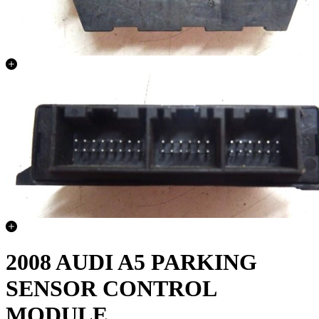
2008 AUDI A5 PARKING
SENSOR CONTROL
MODULE