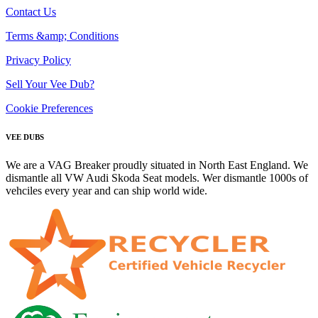
Contact Us
Terms &amp; Conditions
Privacy Policy
Sell Your Vee Dub?
Cookie Preferences
VEE DUBS
We are a VAG Breaker proudly situated in North East England. We
dismantle all VW Audi Skoda Seat models. Wer dismantle 1000s of
vehciles every year and can ship world wide.