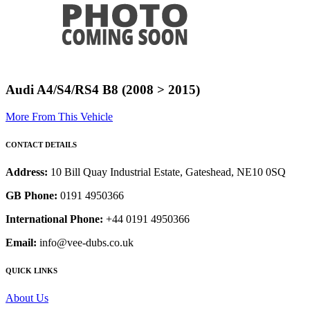
Audi A4/S4/RS4 B8 (2008 > 2015)
More From This Vehicle
CONTACT DETAILS
Address:
10 Bill Quay Industrial Estate, Gateshead, NE10 0SQ
GB Phone:
0191 4950366
International Phone:
+44 0191 4950366
Email:
info@vee-dubs.co.uk
QUICK LINKS
About Us