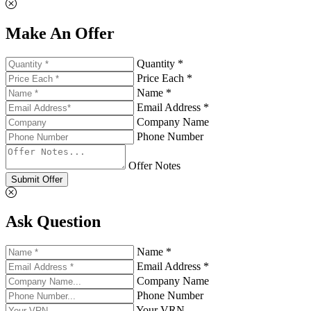
Make An Offer
Quantity *
Price Each *
Name *
Email Address *
Company Name
Phone Number
Offer Notes
Submit Offer
Ask Question
Name *
Email Address *
Company Name
Phone Number
Your VRN