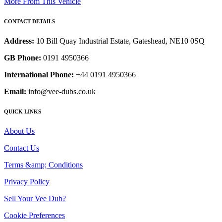
More From This Vehicle
CONTACT DETAILS
Address:
10 Bill Quay Industrial Estate, Gateshead, NE10 0SQ
GB Phone:
0191 4950366
International Phone:
+44 0191 4950366
Email:
info@vee-dubs.co.uk
QUICK LINKS
About Us
Contact Us
Terms &amp; Conditions
Privacy Policy
Sell Your Vee Dub?
Cookie Preferences