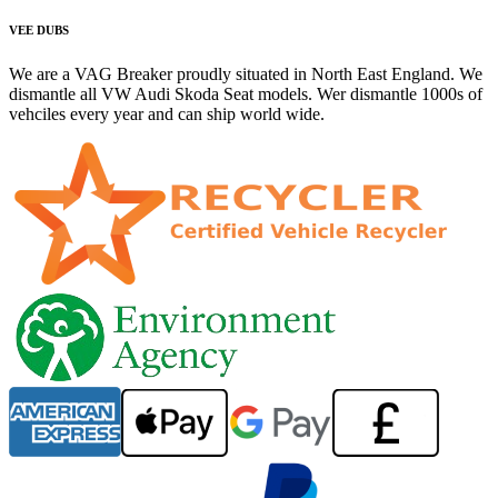
VEE DUBS
We are a VAG Breaker proudly situated in North East England. We
dismantle all VW Audi Skoda Seat models. Wer dismantle 1000s of
vehciles every year and can ship world wide.