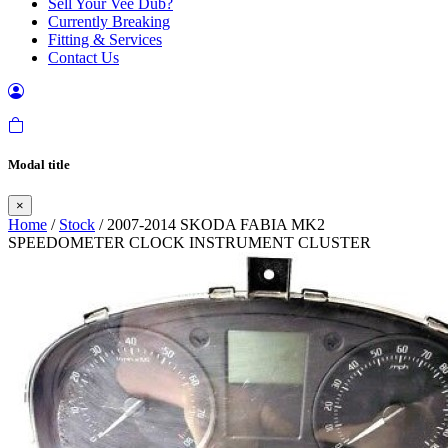
Sell Your Vee Dub?
Currently Breaking
Fitting & Services
Contact Us
Modal title
×
Home
/
Stock
/ 2007-2014 SKODA FABIA MK2
SPEEDOMETER CLOCK INSTRUMENT CLUSTER