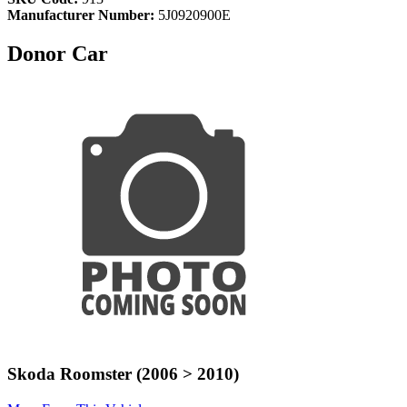
Manufacturer Number:
5J0920900E
Donor Car
Skoda Roomster (2006 > 2010)