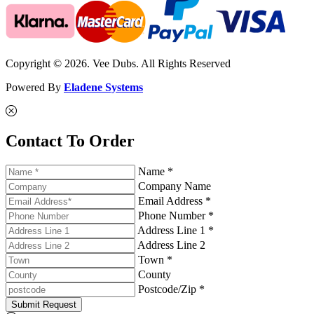
Copyright © 2026. Vee Dubs. All Rights Reserved
Powered By
Eladene Systems
Contact To Order
Name *
Company Name
Email Address *
Phone Number *
Address Line 1 *
Address Line 2
Town *
County
Postcode/Zip *
Submit Request