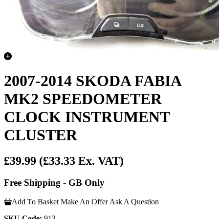
2007-2014 SKODA FABIA
MK2 SPEEDOMETER
CLOCK INSTRUMENT
CLUSTER
£39.99
(£33.33 Ex. VAT)
Free Shipping - GB Only
Add To Basket
Make An Offer
Ask A Question
SKU Code:
913