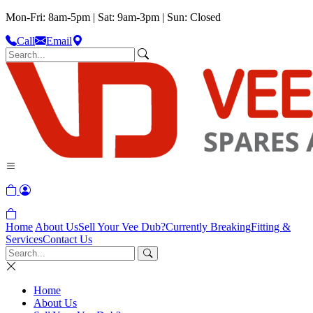
Mon-Fri: 8am-5pm | Sat: 9am-3pm | Sun: Closed
Call
Email
Home
About Us
Sell Your Vee Dub?
Currently Breaking
Fitting &
Services
Contact Us
Home
About Us