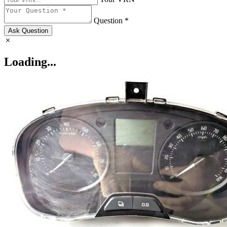
Question *
Ask Question
Loading...