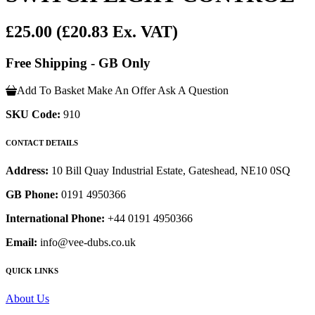
£25.00
(£20.83 Ex. VAT)
Free Shipping - GB Only
Add To Basket
Make An Offer
Ask A Question
SKU Code:
910
CONTACT DETAILS
Address:
10 Bill Quay Industrial Estate, Gateshead, NE10 0SQ
GB Phone:
0191 4950366
International Phone:
+44 0191 4950366
Email:
info@vee-dubs.co.uk
QUICK LINKS
About Us