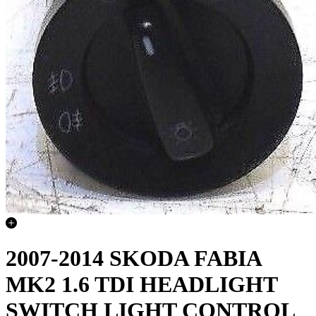
2007-2014 SKODA FABIA
MK2 1.6 TDI HEADLIGHT
SWITCH LIGHT CONTROL