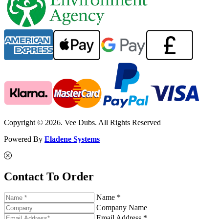
Copyright © 2026. Vee Dubs. All Rights Reserved
Powered By
Eladene Systems
Contact To Order
Name *
Company Name
Email Address *