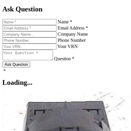
Ask Question
Name *
Email Address *
Company Name
Phone Number
Your VRN
Question *
Ask Question
Loading...