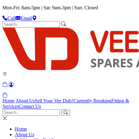
Mon-Fri: 8am-5pm | Sat: 9am-3pm | Sun: Closed
Call
Email
Home
About Us
Sell Your Vee Dub?
Currently Breaking
Fitting &
Services
Contact Us
Home
About Us