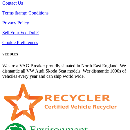
Contact Us
Terms &amp; Conditions
Privacy Policy
Sell Your Vee Dub?
Cookie Preferences
VEE DUBS
We are a VAG Breaker proudly situated in North East England. We
dismantle all VW Audi Skoda Seat models. Wer dismantle 1000s of
vehciles every year and can ship world wide.