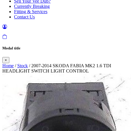
Sell Your Vee Dub?
Currently Breaking
Fitting & Services
Contact Us
Modal title
×
Home
/
Stock
/ 2007-2014 SKODA FABIA MK2 1.6 TDI
HEADLIGHT SWITCH LIGHT CONTROL