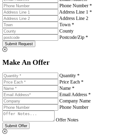
Phone Number *
Address Line 1 *
Address Line 2
Town *
County
Postcode/Zip *
Submit Request
Make An Offer
Quantity *
Price Each *
Name *
Email Address *
Company Name
Phone Number
Offer Notes
Submit Offer