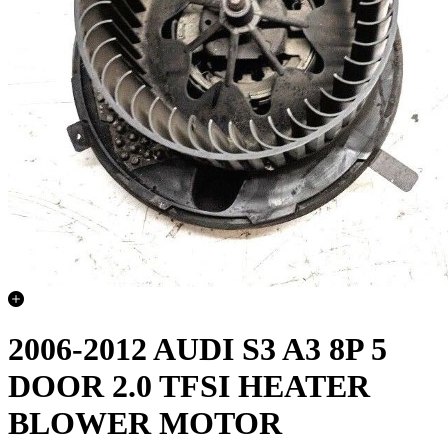
2006-2012 AUDI S3 A3 8P 5
DOOR 2.0 TFSI HEATER
BLOWER MOTOR