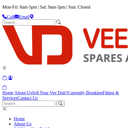
Mon-Fri: 8am-5pm | Sat: 9am-3pm | Sun: Closed
Call
Email
Home
About Us
Sell Your Vee Dub?
Currently Breaking
Fitting &
Services
Contact Us
Home
About Us