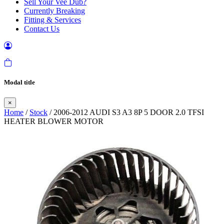
Sell Your Vee Dub?
Currently Breaking
Fitting & Services
Contact Us
Modal title
×
Home
/
Stock
/ 2006-2012 AUDI S3 A3 8P 5 DOOR 2.0 TFSI
HEATER BLOWER MOTOR