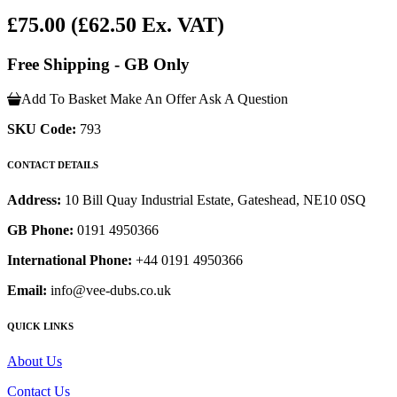
£75.00
(£62.50 Ex. VAT)
Free Shipping - GB Only
Add To Basket
Make An Offer
Ask A Question
SKU Code:
793
CONTACT DETAILS
Address:
10 Bill Quay Industrial Estate, Gateshead, NE10 0SQ
GB Phone:
0191 4950366
International Phone:
+44 0191 4950366
Email:
info@vee-dubs.co.uk
QUICK LINKS
About Us
Contact Us