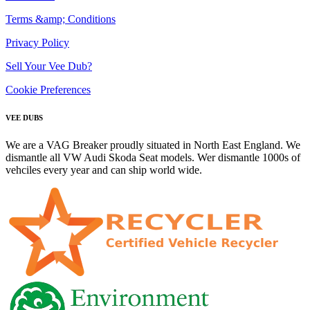
Terms &amp; Conditions
Privacy Policy
Sell Your Vee Dub?
Cookie Preferences
VEE DUBS
We are a VAG Breaker proudly situated in North East England. We
dismantle all VW Audi Skoda Seat models. Wer dismantle 1000s of
vehciles every year and can ship world wide.