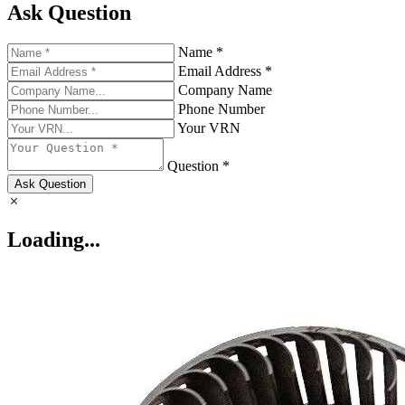
Ask Question
Name *
Email Address *
Company Name
Phone Number
Your VRN
Question *
Ask Question
Loading...