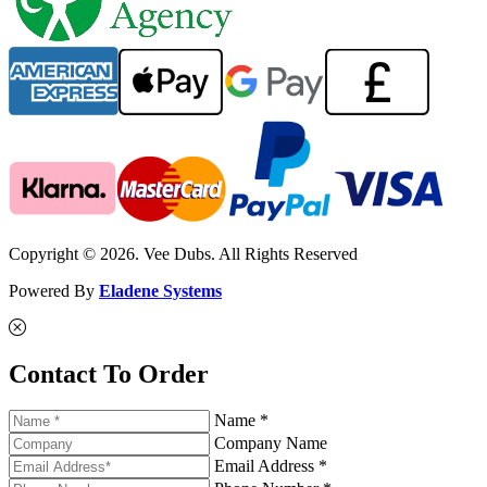
Copyright © 2026. Vee Dubs. All Rights Reserved
Powered By
Eladene Systems
Contact To Order
Name *
Company Name
Email Address *