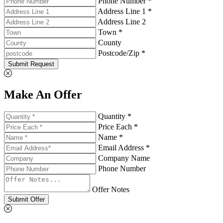
Phone Number *
Address Line 1 *
Address Line 2
Town *
County
Postcode/Zip *
Submit Request
Make An Offer
Quantity *
Price Each *
Name *
Email Address *
Company Name
Phone Number
Offer Notes
Submit Offer