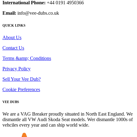
International Phone:
+44 0191 4950366
Email:
info@vee-dubs.co.uk
QUICK LINKS
About Us
Contact Us
Terms &amp; Conditions
Privacy Policy
Sell Your Vee Dub?
Cookie Preferences
VEE DUBS
We are a VAG Breaker proudly situated in North East England. We
dismantle all VW Audi Skoda Seat models. Wer dismantle 1000s of
vehciles every year and can ship world wide.