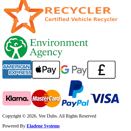
Copyright © 2026. Vee Dubs. All Rights Reserved
Powered By
Eladene Systems