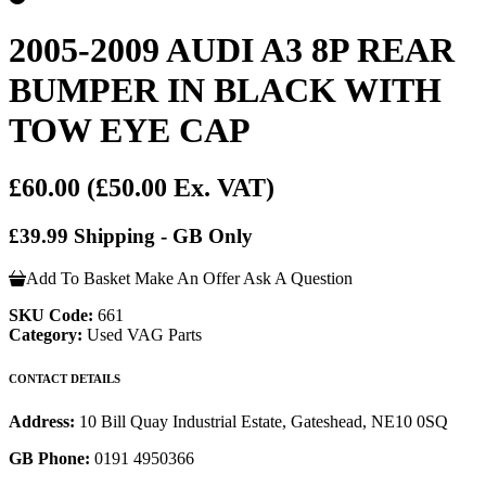
2005-2009 AUDI A3 8P REAR
BUMPER IN BLACK WITH
TOW EYE CAP
£60.00
(£50.00 Ex. VAT)
£39.99 Shipping - GB Only
Add To Basket
Make An Offer
Ask A Question
SKU Code:
661
Category:
Used VAG Parts
CONTACT DETAILS
Address:
10 Bill Quay Industrial Estate, Gateshead, NE10 0SQ
GB Phone:
0191 4950366