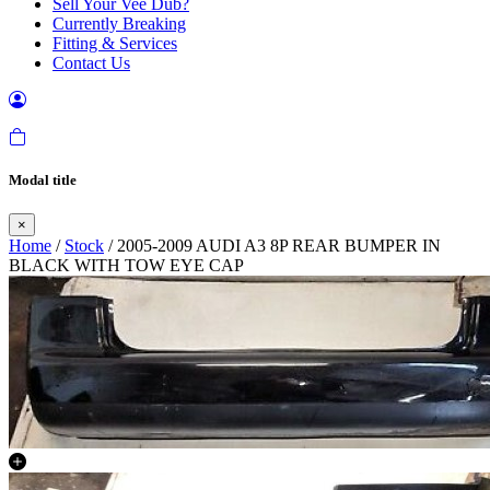
Sell Your Vee Dub?
Currently Breaking
Fitting & Services
Contact Us
Modal title
×
Home
/
Stock
/ 2005-2009 AUDI A3 8P REAR BUMPER IN
BLACK WITH TOW EYE CAP