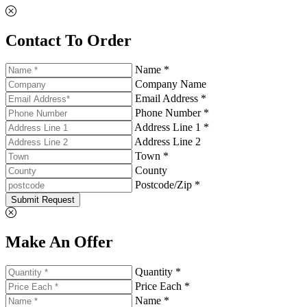
Contact To Order
Name *
Company Name
Email Address *
Phone Number *
Address Line 1 *
Address Line 2
Town *
County
Postcode/Zip *
Submit Request
Make An Offer
Quantity *
Price Each *
Name *