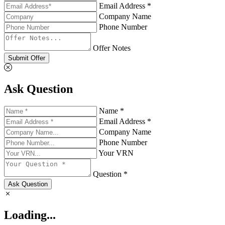
Email Address *
Company Name
Phone Number
Offer Notes
Submit Offer
Ask Question
Name *
Email Address *
Company Name
Phone Number
Your VRN
Question *
Ask Question
Loading...