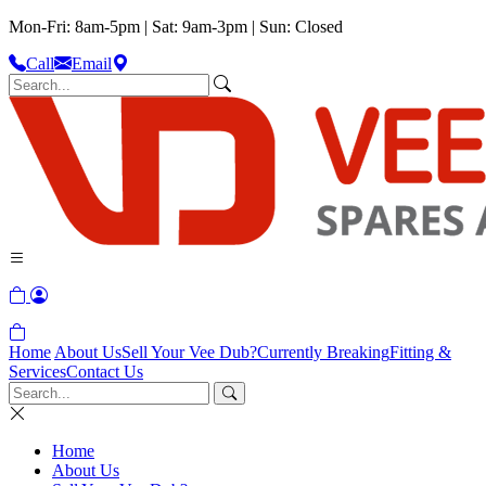
Mon-Fri: 8am-5pm | Sat: 9am-3pm | Sun: Closed
Call
Email
Home
About Us
Sell Your Vee Dub?
Currently Breaking
Fitting &
Services
Contact Us
Home
About Us