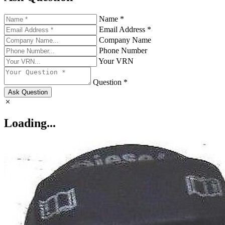
Name *
Email Address *
Company Name
Phone Number
Your VRN
Question *
Ask Question
Loading...