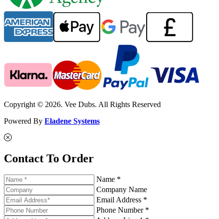
Copyright © 2026. Vee Dubs. All Rights Reserved
Powered By
Eladene Systems
Contact To Order
Name *
Company Name
Email Address *
Phone Number *