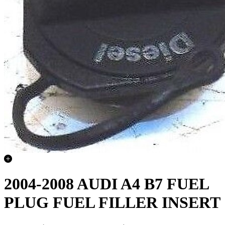
2004-2008 AUDI A4 B7 FUEL
PLUG FUEL FILLER INSERT