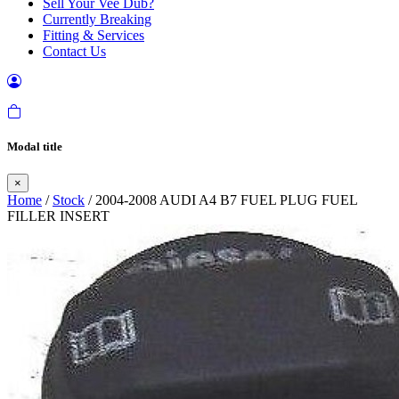
Sell Your Vee Dub?
Currently Breaking
Fitting & Services
Contact Us
Modal title
×
Home
/
Stock
/ 2004-2008 AUDI A4 B7 FUEL PLUG FUEL
FILLER INSERT