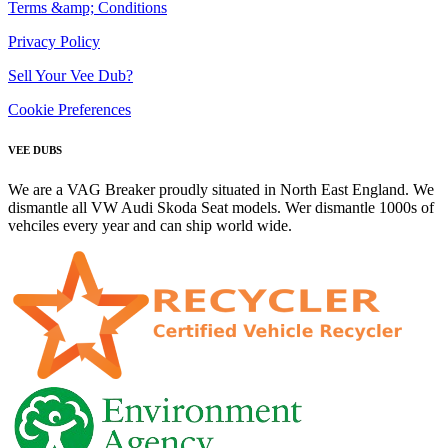
Terms &amp; Conditions
Privacy Policy
Sell Your Vee Dub?
Cookie Preferences
VEE DUBS
We are a VAG Breaker proudly situated in North East England. We
dismantle all VW Audi Skoda Seat models. Wer dismantle 1000s of
vehciles every year and can ship world wide.