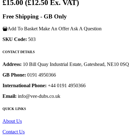
£15.00
(£12.50 Ex. VAT)
Free Shipping - GB Only
Add To Basket
Make An Offer
Ask A Question
SKU Code:
503
CONTACT DETAILS
Address:
10 Bill Quay Industrial Estate, Gateshead, NE10 0SQ
GB Phone:
0191 4950366
International Phone:
+44 0191 4950366
Email:
info@vee-dubs.co.uk
QUICK LINKS
About Us
Contact Us