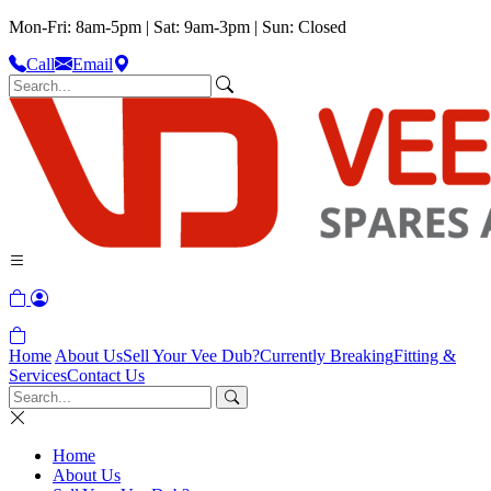
Mon-Fri: 8am-5pm | Sat: 9am-3pm | Sun: Closed
Call
Email
Home
About Us
Sell Your Vee Dub?
Currently Breaking
Fitting &
Services
Contact Us
Home
About Us