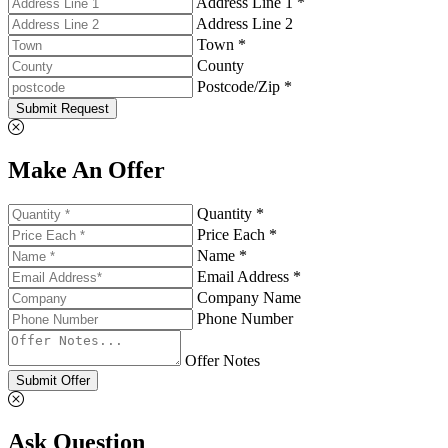
Address Line 1 *
Address Line 2
Town *
County
Postcode/Zip *
Submit Request
Make An Offer
Quantity *
Price Each *
Name *
Email Address *
Company Name
Phone Number
Offer Notes
Submit Offer
Ask Question