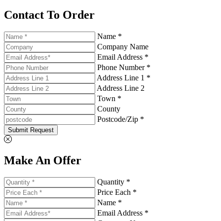
Contact To Order
Name *
Company Name
Email Address *
Phone Number *
Address Line 1 *
Address Line 2
Town *
County
Postcode/Zip *
Submit Request
Make An Offer
Quantity *
Price Each *
Name *
Email Address *