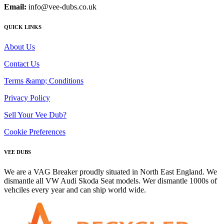
Email:
info@vee-dubs.co.uk
QUICK LINKS
About Us
Contact Us
Terms &amp; Conditions
Privacy Policy
Sell Your Vee Dub?
Cookie Preferences
VEE DUBS
We are a VAG Breaker proudly situated in North East England. We
dismantle all VW Audi Skoda Seat models. Wer dismantle 1000s of
vehciles every year and can ship world wide.