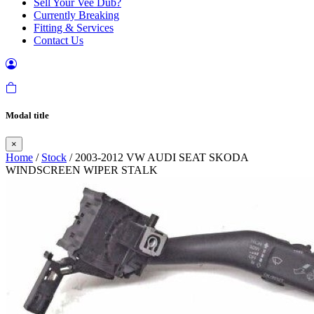
Sell Your Vee Dub?
Currently Breaking
Fitting & Services
Contact Us
Modal title
×
Home
/
Stock
/ 2003-2012 VW AUDI SEAT SKODA
WINDSCREEN WIPER STALK