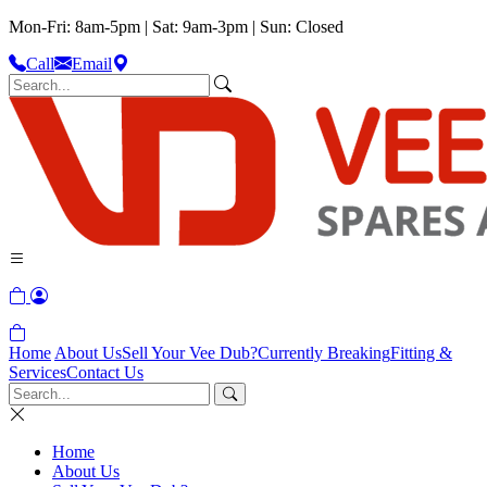
Mon-Fri: 8am-5pm | Sat: 9am-3pm | Sun: Closed
Call
Email
Home
About Us
Sell Your Vee Dub?
Currently Breaking
Fitting &
Services
Contact Us
Home
About Us