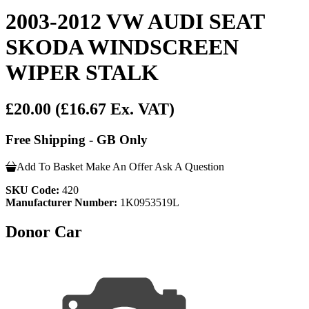
2003-2012 VW AUDI SEAT
SKODA WINDSCREEN
WIPER STALK
£20.00
(£16.67 Ex. VAT)
Free Shipping - GB Only
Add To Basket
Make An Offer
Ask A Question
SKU Code:
420
Manufacturer Number:
1K0953519L
Donor Car