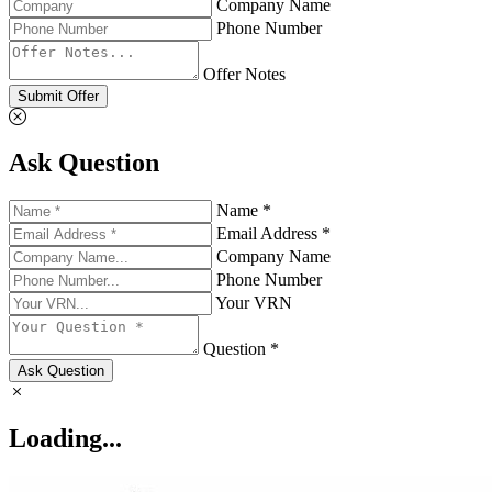
Company Name
Phone Number
Offer Notes
Submit Offer
Ask Question
Name *
Email Address *
Company Name
Phone Number
Your VRN
Question *
Ask Question
Loading...