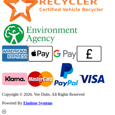
Copyright © 2026. Vee Dubs. All Rights Reserved
Powered By
Eladene Systems