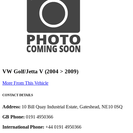
VW Golf/Jetta V (2004 > 2009)
More From This Vehicle
CONTACT DETAILS
Address:
10 Bill Quay Industrial Estate, Gateshead, NE10 0SQ
GB Phone:
0191 4950366
International Phone:
+44 0191 4950366