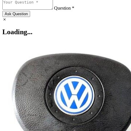
Question *
Ask Question
Loading...