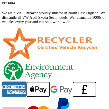
VEE DUBS
We are a VAG Breaker proudly situated in North East England. We
dismantle all VW Audi Skoda Seat models. Wer dismantle 1000s of
vehciles every year and can ship world wide.