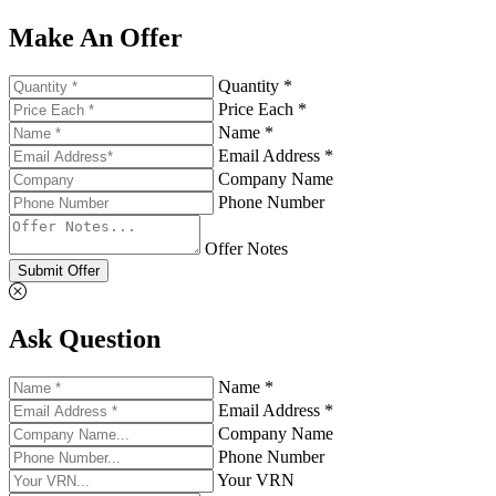
Make An Offer
Quantity *
Price Each *
Name *
Email Address *
Company Name
Phone Number
Offer Notes
Submit Offer
Ask Question
Name *
Email Address *
Company Name
Phone Number
Your VRN