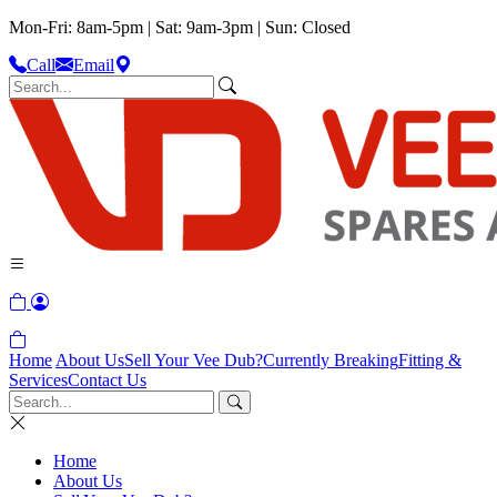
Mon-Fri: 8am-5pm | Sat: 9am-3pm | Sun: Closed
Call
Email
Home
About Us
Sell Your Vee Dub?
Currently Breaking
Fitting &
Services
Contact Us
Home
About Us