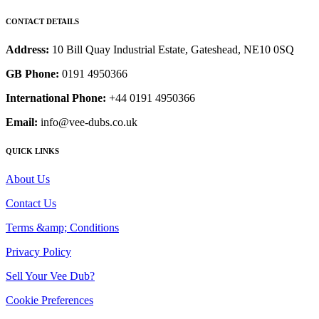
CONTACT DETAILS
Address:
10 Bill Quay Industrial Estate, Gateshead, NE10 0SQ
GB Phone:
0191 4950366
International Phone:
+44 0191 4950366
Email:
info@vee-dubs.co.uk
QUICK LINKS
About Us
Contact Us
Terms &amp; Conditions
Privacy Policy
Sell Your Vee Dub?
Cookie Preferences