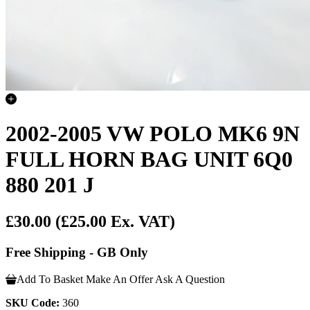
2002-2005 VW POLO MK6 9N
FULL HORN BAG UNIT 6Q0
880 201 J
£30.00
(£25.00 Ex. VAT)
Free Shipping - GB Only
Add To Basket
Make An Offer
Ask A Question
SKU Code:
360