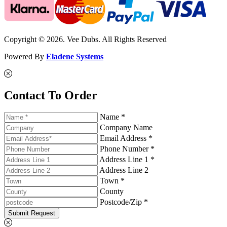
Copyright © 2026. Vee Dubs. All Rights Reserved
Powered By
Eladene Systems
Contact To Order
Name *
Company Name
Email Address *
Phone Number *
Address Line 1 *
Address Line 2
Town *
County
Postcode/Zip *
Submit Request