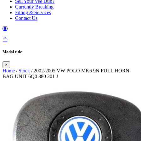
Sell Your Vee Dub?
Currently Breaking
Fitting & Services
Contact Us
Modal title
×
Home
/
Stock
/ 2002-2005 VW POLO MK6 9N FULL HORN
BAG UNIT 6Q0 880 201 J