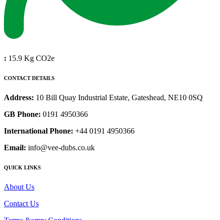
:
15.9 Kg CO2e
CONTACT DETAILS
Address:
10 Bill Quay Industrial Estate, Gateshead, NE10 0SQ
GB Phone:
0191 4950366
International Phone:
+44 0191 4950366
Email:
info@vee-dubs.co.uk
QUICK LINKS
About Us
Contact Us