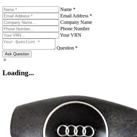
Name *
Email Address *
Company Name
Phone Number
Your VRN
Question *
Ask Question
Loading...