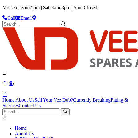
Mon-Fri: 8am-5pm | Sat: 9am-3pm | Sun: Closed
Call
Email
Home
About Us
Sell Your Vee Dub?
Currently Breaking
Fitting &
Services
Contact Us
Home
About Us