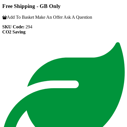
Free Shipping - GB Only
Add To Basket
Make An Offer
Ask A Question
SKU Code:
294
CO2 Saving