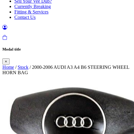
Sell Your Vee Dub?
Currently Breaking
Fitting & Services
Contact Us
Modal title
×
Home
/
Stock
/ 2000-2006 AUDI A3 A4 B6 STEERING WHEEL
HORN BAG