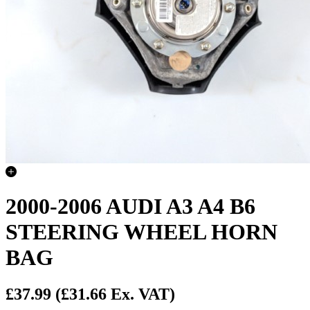
2000-2006 AUDI A3 A4 B6
STEERING WHEEL HORN
BAG
£37.99
(£31.66 Ex. VAT)