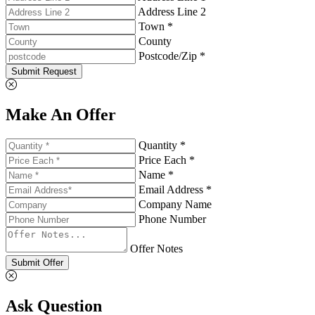
Address Line 2
Town *
County
Postcode/Zip *
Submit Request
Make An Offer
Quantity *
Price Each *
Name *
Email Address *
Company Name
Phone Number
Offer Notes
Submit Offer
Ask Question