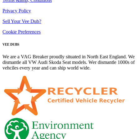
Terms &amp; Conditions
Privacy Policy
Sell Your Vee Dub?
Cookie Preferences
VEE DUBS
We are a VAG Breaker proudly situated in North East England. We
dismantle all VW Audi Skoda Seat models. Wer dismantle 1000s of
vehciles every year and can ship world wide.