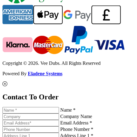
Copyright © 2026. Vee Dubs. All Rights Reserved
Powered By
Eladene Systems
Contact To Order
Name *
Company Name
Email Address *
Phone Number *
Address Line 1 *