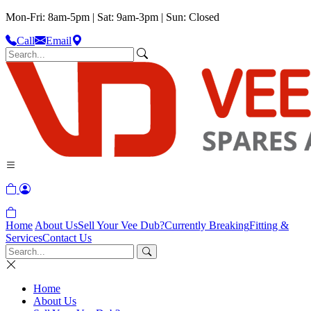
Mon-Fri: 8am-5pm | Sat: 9am-3pm | Sun: Closed
Call
Email
Home
About Us
Sell Your Vee Dub?
Currently Breaking
Fitting &
Services
Contact Us
Home
About Us