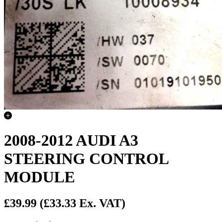
2008-2012 AUDI A3
STEERING CONTROL
MODULE
£39.99
(£33.33 Ex. VAT)