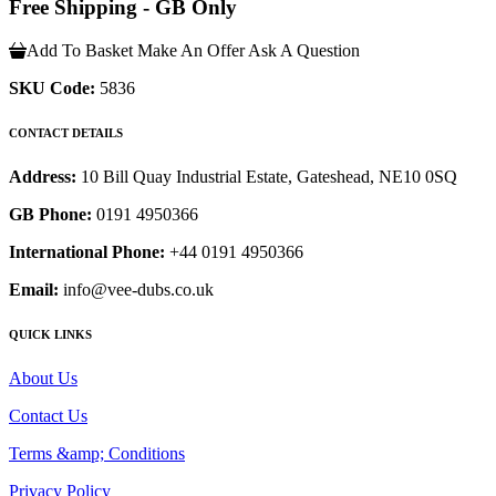
Free Shipping - GB Only
Add To Basket
Make An Offer
Ask A Question
SKU Code:
5836
CONTACT DETAILS
Address:
10 Bill Quay Industrial Estate, Gateshead, NE10 0SQ
GB Phone:
0191 4950366
International Phone:
+44 0191 4950366
Email:
info@vee-dubs.co.uk
QUICK LINKS
About Us
Contact Us
Terms &amp; Conditions
Privacy Policy