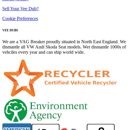
Sell Your Vee Dub?
Cookie Preferences
VEE DUBS
We are a VAG Breaker proudly situated in North East England. We
dismantle all VW Audi Skoda Seat models. Wer dismantle 1000s of
vehciles every year and can ship world wide.