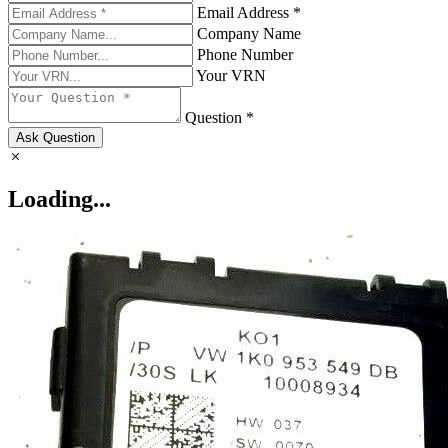
Email Address *
Company Name
Phone Number
Your VRN
Question *
Ask Question
Loading...