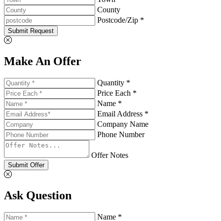
County
Postcode/Zip *
Submit Request
Make An Offer
Quantity *
Price Each *
Name *
Email Address *
Company Name
Phone Number
Offer Notes
Submit Offer
Ask Question
Name *