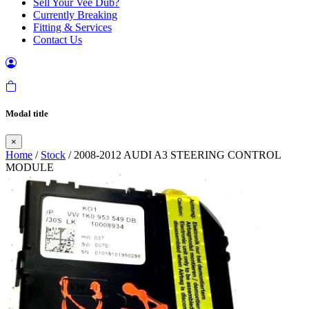
Sell Your Vee Dub?
Currently Breaking
Fitting & Services
Contact Us
Modal title
×
Home
/
Stock
/ 2008-2012 AUDI A3 STEERING CONTROL
MODULE