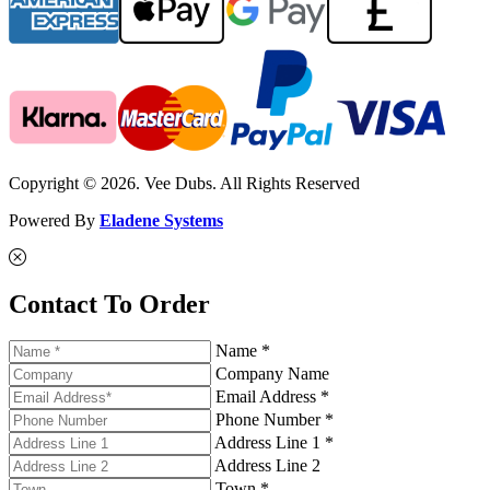
Copyright © 2026. Vee Dubs. All Rights Reserved
Powered By
Eladene Systems
Contact To Order
Name *
Company Name
Email Address *
Phone Number *
Address Line 1 *
Address Line 2
Town *