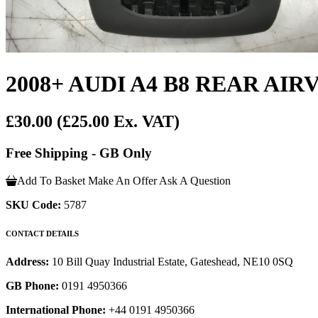
2008+ AUDI A4 B8 REAR A
£30.00
(£25.00 Ex. VAT)
Free Shipping - GB Only
Add To Basket
Make An Offer
Ask A Question
SKU Code:
5787
CONTACT DETAILS
Address:
10 Bill Quay Industrial Estate, Gateshead, NE10 0SQ
GB Phone:
0191 4950366
International Phone:
+44 0191 4950366