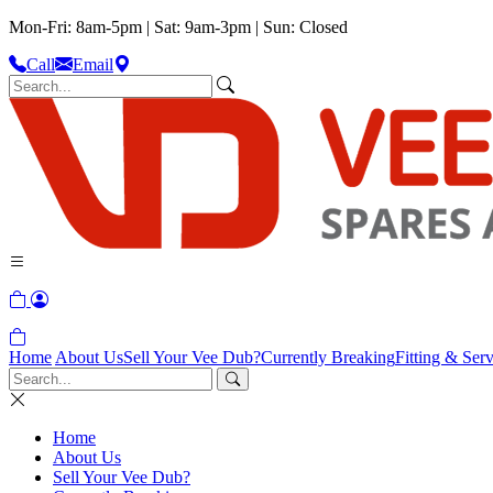
Mon-Fri: 8am-5pm | Sat: 9am-3pm | Sun: Closed
Call
Email
Home
About Us
Sell Your Vee Dub?
Currently Breaking
Fitting & Serv
Home
About Us
Sell Your Vee Dub?