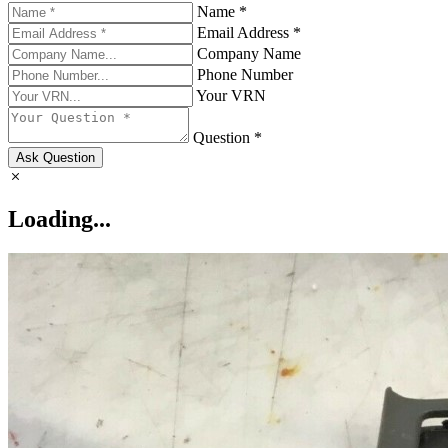
Name *
Email Address *
Company Name
Phone Number
Your VRN
Question *
Ask Question
Loading...