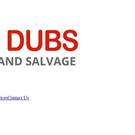
ices
Contact Us