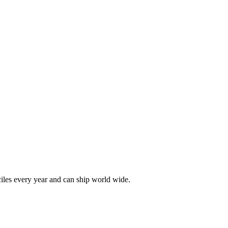
les every year and can ship world wide.