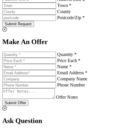
Town *
County
Postcode/Zip *
Submit Request
Make An Offer
Quantity *
Price Each *
Name *
Email Address *
Company Name
Phone Number
Offer Notes
Submit Offer
Ask Question