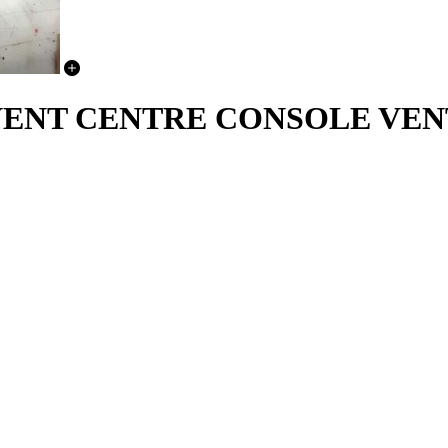
IRVENT CENTRE CONSOLE VE