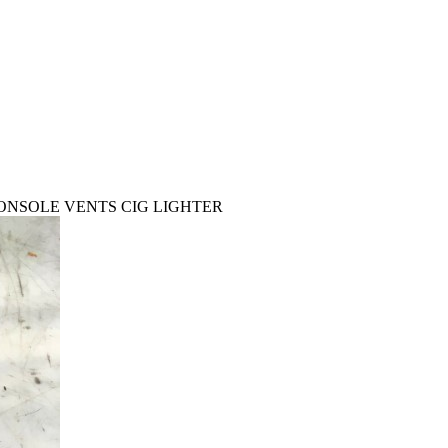
CONSOLE VENTS CIG LIGHTER