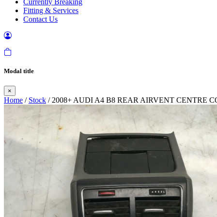
Currently Breaking
Fitting & Services
Contact Us
Modal title
×
Home
/
Stock
/ 2008+ AUDI A4 B8 REAR AIRVENT CENTRE 