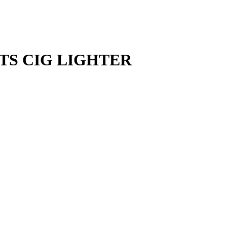
NTS CIG LIGHTER