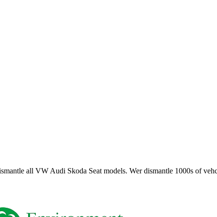
smantle all VW Audi Skoda Seat models. Wer dismantle 1000s of vehci