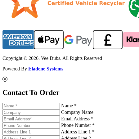
Copyright © 2026. Vee Dubs. All Rights Reserved
Powered By
Eladene Systems
Contact To Order
Name *
Company Name
Email Address *
Phone Number *
Address Line 1 *
Address Line 2