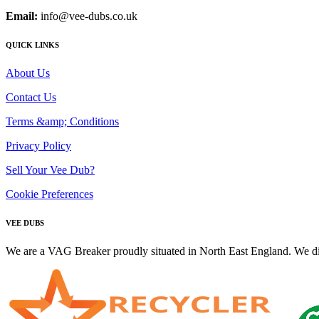
Email:
info@vee-dubs.co.uk
QUICK LINKS
About Us
Contact Us
Terms &amp; Conditions
Privacy Policy
Sell Your Vee Dub?
Cookie Preferences
VEE DUBS
We are a VAG Breaker proudly situated in North East England. We di