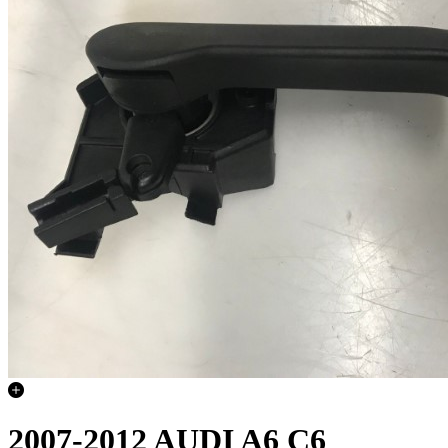
2007-2012 AUDI A6 C6