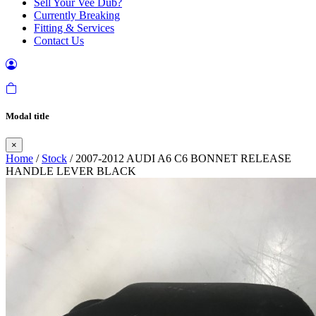
Sell Your Vee Dub?
Currently Breaking
Fitting & Services
Contact Us
Modal title
×
Home
/
Stock
/ 2007-2012 AUDI A6 C6 BONNET RELEASE
HANDLE LEVER BLACK