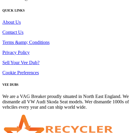
QUICK LINKS
About Us
Contact Us
Terms &amp; Conditions
Privacy Policy
Sell Your Vee Dub?
Cookie Preferences
VEE DUBS
We are a VAG Breaker proudly situated in North East England. We
dismantle all VW Audi Skoda Seat models. Wer dismantle 1000s of
vehciles every year and can ship world wide.