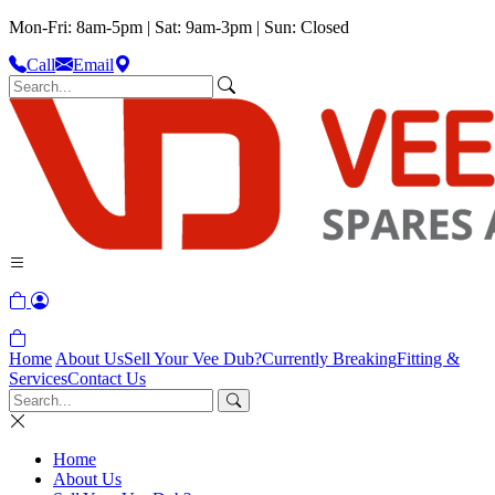
Mon-Fri: 8am-5pm | Sat: 9am-3pm | Sun: Closed
Call
Email
Home
About Us
Sell Your Vee Dub?
Currently Breaking
Fitting &
Services
Contact Us
Home
About Us