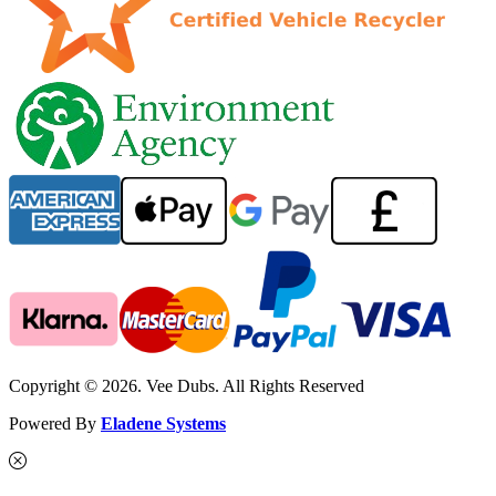
Copyright © 2026. Vee Dubs. All Rights Reserved
Powered By
Eladene Systems