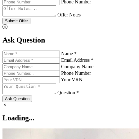
Phone Number
Offer Notes
Submit Offer
Ask Question
Name *
Email Address *
Company Name
Phone Number
Your VRN
Question *
Ask Question
Loading...