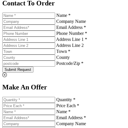
Contact To Order
Name *
Company Name
Email Address *
Phone Number *
Address Line 1 *
Address Line 2
Town *
County
Postcode/Zip *
Submit Request
Make An Offer
Quantity *
Price Each *
Name *
Email Address *
Company Name