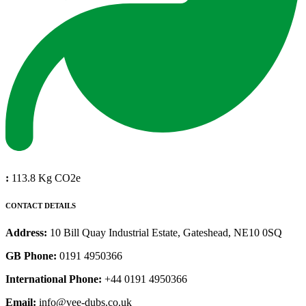
:
113.8 Kg CO2e
CONTACT DETAILS
Address:
10 Bill Quay Industrial Estate, Gateshead, NE10 0SQ
GB Phone:
0191 4950366
International Phone:
+44 0191 4950366
Email:
info@vee-dubs.co.uk