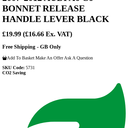
BONNET RELEASE
HANDLE LEVER BLACK
£19.99
(£16.66 Ex. VAT)
Free Shipping - GB Only
Add To Basket
Make An Offer
Ask A Question
SKU Code:
5731
CO2 Saving