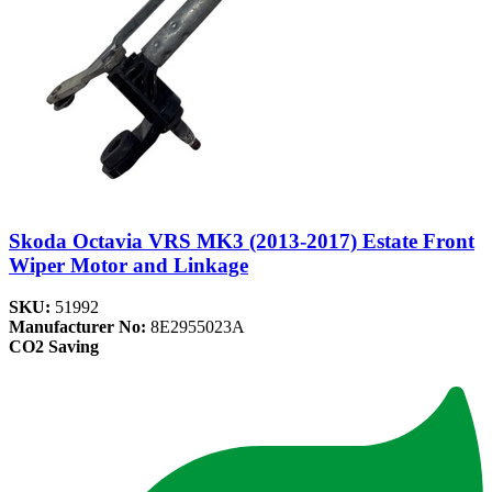
Skoda Octavia VRS MK3 (2013-2017) Estate Front
Wiper Motor and Linkage
SKU:
51992
Manufacturer No:
8E2955023A
CO2 Saving