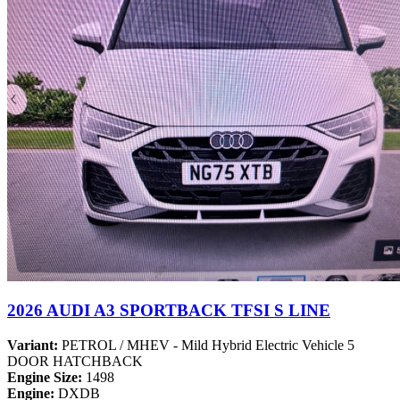
2026 AUDI A3 SPORTBACK TFSI S LINE
Variant:
PETROL / MHEV - Mild Hybrid Electric Vehicle 5
DOOR HATCHBACK
Engine Size:
1498
Engine:
DXDB