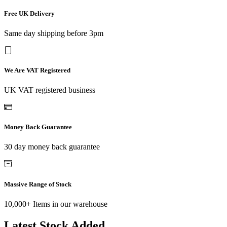
Free UK Delivery
Same day shipping before 3pm
We Are VAT Registered
UK VAT registered business
Money Back Guarantee
30 day money back guarantee
Massive Range of Stock
10,000+ Items in our warehouse
Latest Stock Added