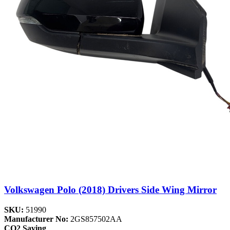
Volkswagen Polo (2018) Drivers Side Wing Mirror
SKU:
51990
Manufacturer No:
2GS857502AA
CO2 Saving