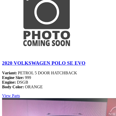
2020 VOLKSWAGEN POLO SE EVO
Variant:
PETROL 5 DOOR HATCHBACK
Engine Size:
999
Engine:
DSGB
Body Color:
ORANGE
View Parts