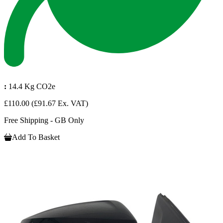
:
14.4 Kg CO2e
£110.00
(£91.67 Ex. VAT)
Free Shipping - GB Only
Add To Basket