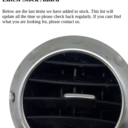
Below are the last items we have added to stock. This list will
update all the time so please check back regularly. If you cant find
what you are looking for, please contact us.