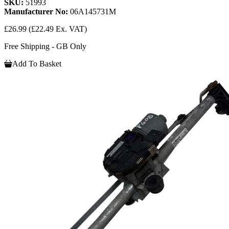
SKU:
51993
Manufacturer No:
06A145731M
£26.99
(£22.49 Ex. VAT)
Free Shipping - GB Only
Add To Basket