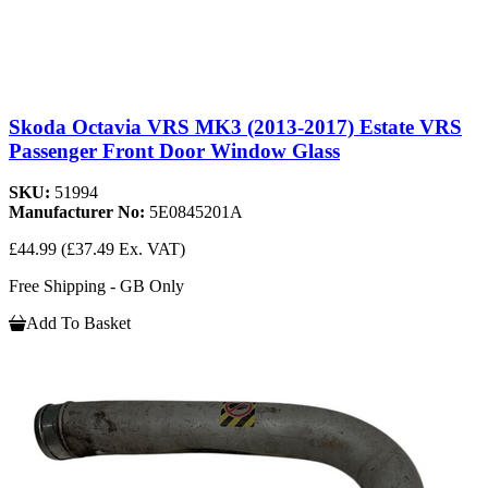
Skoda Octavia VRS MK3 (2013-2017) Estate VRS
Passenger Front Door Window Glass
SKU:
51994
Manufacturer No:
5E0845201A
£44.99
(£37.49 Ex. VAT)
Free Shipping - GB Only
Add To Basket