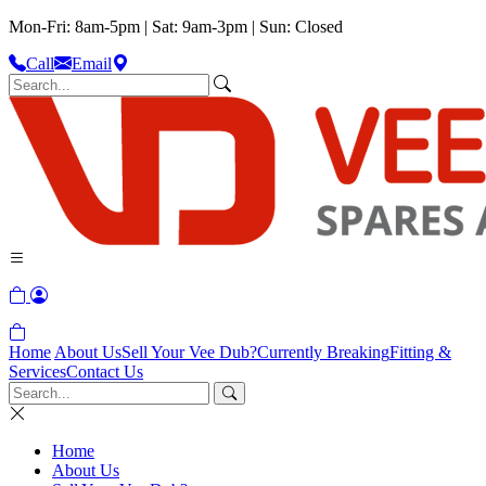
Mon-Fri: 8am-5pm | Sat: 9am-3pm | Sun: Closed
Call
Email
Home
About Us
Sell Your Vee Dub?
Currently Breaking
Fitting &
Services
Contact Us
Home
About Us