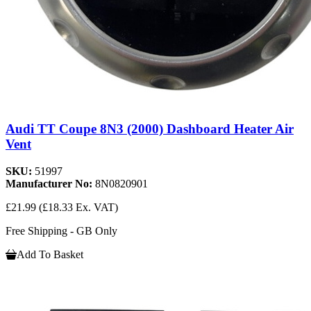
Audi TT Coupe 8N3 (2000) Dashboard Heater Air
Vent
SKU:
51997
Manufacturer No:
8N0820901
£21.99
(£18.33 Ex. VAT)
Free Shipping - GB Only
Add To Basket