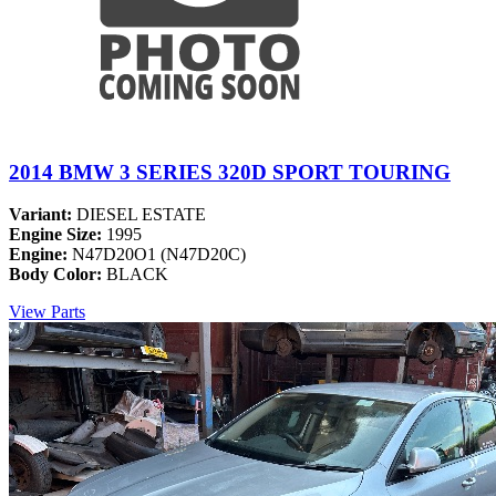
2014 BMW 3 SERIES 320D SPORT TOURING
Variant:
DIESEL ESTATE
Engine Size:
1995
Engine:
N47D20O1 (N47D20C)
Body Color:
BLACK
View Parts