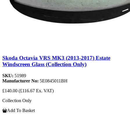
Skoda Octavia VRS MK3 (2013-2017) Estate
Windscreen Glass (Collection Only)
SKU:
51989
Manufacturer No:
5E0845011BH
£140.00
(£116.67 Ex. VAT)
Collection Only
Add To Basket