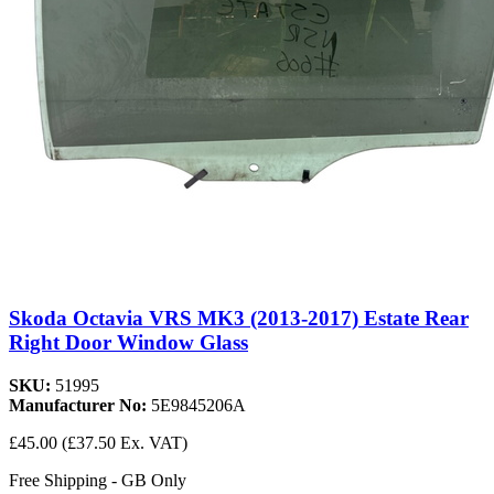
Skoda Octavia VRS MK3 (2013-2017) Estate Rear
Right Door Window Glass
SKU:
51995
Manufacturer No:
5E9845206A
£45.00
(£37.50 Ex. VAT)
Free Shipping - GB Only