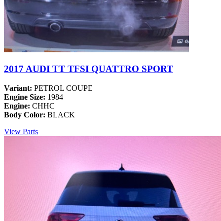
2017 AUDI TT TFSI QUATTRO SPORT
Variant:
PETROL COUPE
Engine Size:
1984
Engine:
CHHC
Body Color:
BLACK
View Parts