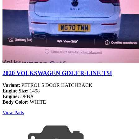
2020 VOLKSWAGEN GOLF R-LINE TSI
Variant:
PETROL 5 DOOR HATCHBACK
Engine Size:
1498
Engine:
DPBA
Body Color:
WHITE
View Parts