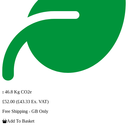
:
46.8 Kg CO2e
£52.00
(£43.33 Ex. VAT)
Free Shipping - GB Only
Add To Basket