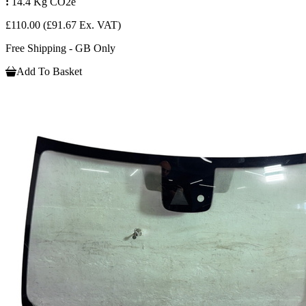
:
14.4 Kg CO2e
£110.00
(£91.67 Ex. VAT)
Free Shipping - GB Only
Add To Basket