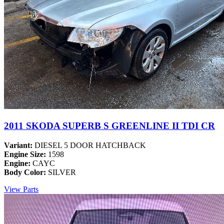
2011 SKODA SUPERB S GREENLINE II TDI CR
Variant:
DIESEL 5 DOOR HATCHBACK
Engine Size:
1598
Engine:
CAYC
Body Color:
SILVER
View Parts