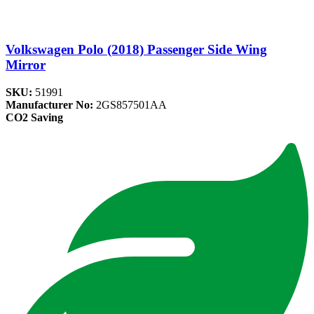
Volkswagen Polo (2018) Passenger Side Wing
Mirror
SKU:
51991
Manufacturer No:
2GS857501AA
CO2 Saving