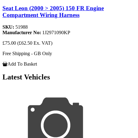
Seat Leon (2000 > 2005) 150 FR Engine
Compartment Wiring Harness
SKU:
51988
Manufacturer No:
1J2971090KP
£75.00
(£62.50 Ex. VAT)
Free Shipping - GB Only
Add To Basket
Latest Vehicles