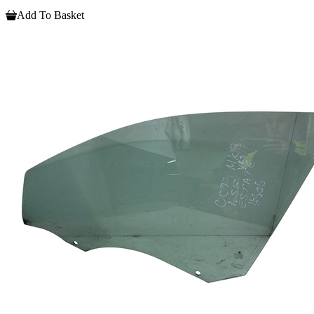
Add To Basket