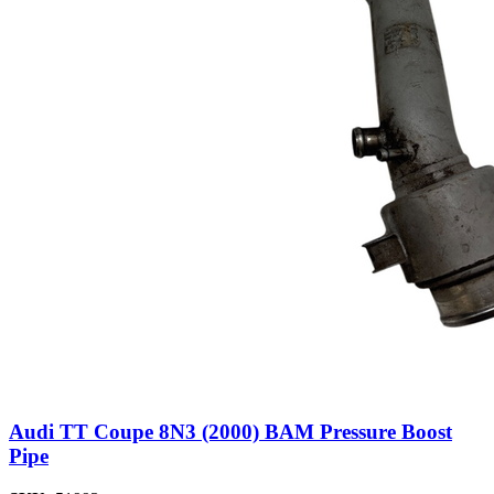
Audi TT Coupe 8N3 (2000) BAM Pressure Boost
Pipe