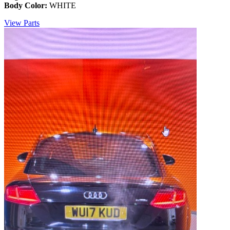
Body Color:
WHITE
View Parts