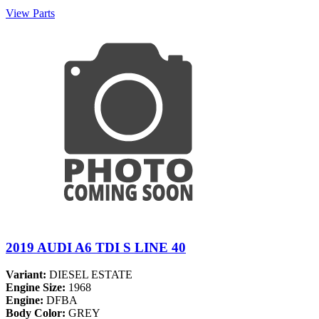
View Parts
2019 AUDI A6 TDI S LINE 40
Variant:
DIESEL ESTATE
Engine Size:
1968
Engine:
DFBA
Body Color:
GREY