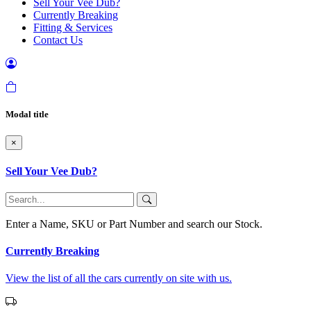
Sell Your Vee Dub?
Currently Breaking
Fitting & Services
Contact Us
Modal title
×
Sell Your Vee Dub?
Enter a Name, SKU or Part Number and search our Stock.
Currently Breaking
View the list of all the cars currently on site with us.