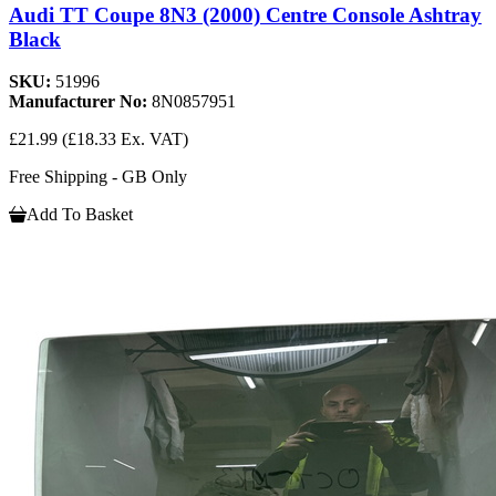
Audi TT Coupe 8N3 (2000) Centre Console Ashtray
Black
SKU:
51996
Manufacturer No:
8N0857951
£21.99
(£18.33 Ex. VAT)
Free Shipping - GB Only
Add To Basket