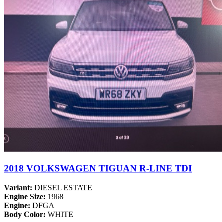
2018 VOLKSWAGEN TIGUAN R-LINE TDI
Variant:
DIESEL ESTATE
Engine Size:
1968
Engine:
DFGA
Body Color:
WHITE