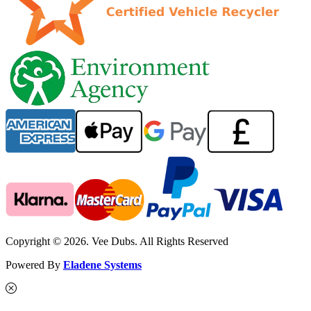
Copyright © 2026. Vee Dubs. All Rights Reserved
Powered By
Eladene Systems