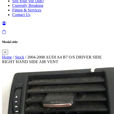
Sell Your Vee Dub?
Currently Breaking
Fitting & Services
Contact Us
Modal title
×
Home
/
Stock
/ 2004-2008 AUDI A4 B7 O/S DRIVER SIDE
RIGHT HAND SIDE AIR VENT