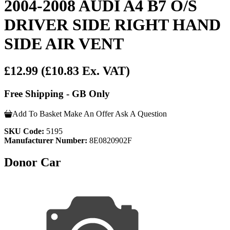
2004-2008 AUDI A4 B7 O/S
DRIVER SIDE RIGHT HAND
SIDE AIR VENT
£12.99
(£10.83 Ex. VAT)
Free Shipping - GB Only
Add To Basket
Make An Offer
Ask A Question
SKU Code:
5195
Manufacturer Number:
8E0820902F
Donor Car