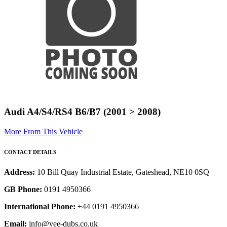
Audi A4/S4/RS4 B6/B7 (2001 > 2008)
More From This Vehicle
CONTACT DETAILS
Address:
10 Bill Quay Industrial Estate, Gateshead, NE10 0SQ
GB Phone:
0191 4950366
International Phone:
+44 0191 4950366
Email:
info@vee-dubs.co.uk