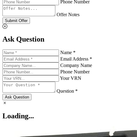
Phone Number
Offer Notes
Submit Offer
Ask Question
Name *
Email Address *
Company Name
Phone Number
Your VRN
Question *
Ask Question
Loading...