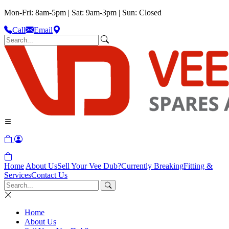
Mon-Fri: 8am-5pm | Sat: 9am-3pm | Sun: Closed
Call
Email
Home
About Us
Sell Your Vee Dub?
Currently Breaking
Fitting &
Services
Contact Us
Home
About Us