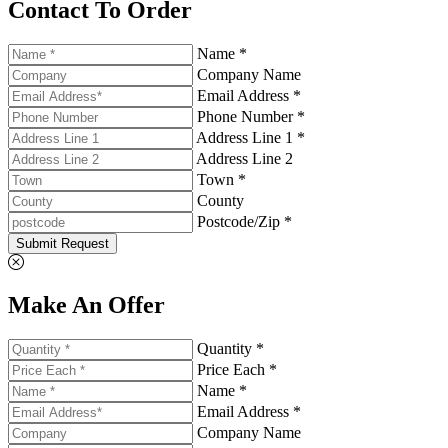
Contact To Order
Name *
Company Name
Email Address *
Phone Number *
Address Line 1 *
Address Line 2
Town *
County
Postcode/Zip *
Submit Request
Make An Offer
Quantity *
Price Each *
Name *
Email Address *
Company Name