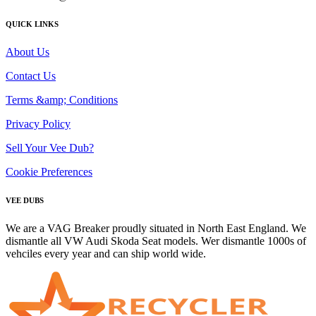
QUICK LINKS
About Us
Contact Us
Terms &amp; Conditions
Privacy Policy
Sell Your Vee Dub?
Cookie Preferences
VEE DUBS
We are a VAG Breaker proudly situated in North East England. We
dismantle all VW Audi Skoda Seat models. Wer dismantle 1000s of
vehciles every year and can ship world wide.