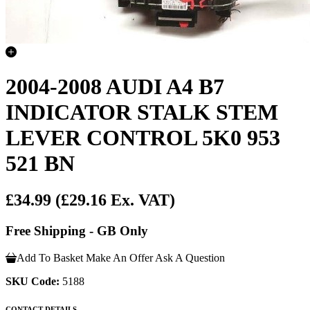
2004-2008 AUDI A4 B7
INDICATOR STALK STEM
LEVER CONTROL 5K0 953
521 BN
£34.99
(£29.16 Ex. VAT)
Free Shipping - GB Only
Add To Basket
Make An Offer
Ask A Question
SKU Code:
5188
CONTACT DETAILS