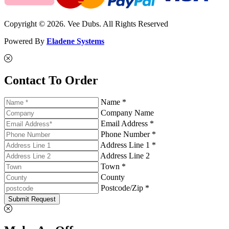
Copyright © 2026. Vee Dubs. All Rights Reserved
Powered By
Eladene Systems
Contact To Order
Name *
Company Name
Email Address *
Phone Number *
Address Line 1 *
Address Line 2
Town *
County
Postcode/Zip *
Submit Request