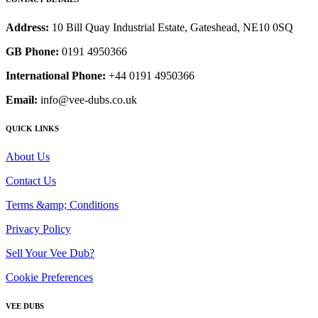
Address:
10 Bill Quay Industrial Estate, Gateshead, NE10 0SQ
GB Phone:
0191 4950366
International Phone:
+44 0191 4950366
Email:
info@vee-dubs.co.uk
QUICK LINKS
About Us
Contact Us
Terms &amp; Conditions
Privacy Policy
Sell Your Vee Dub?
Cookie Preferences
VEE DUBS