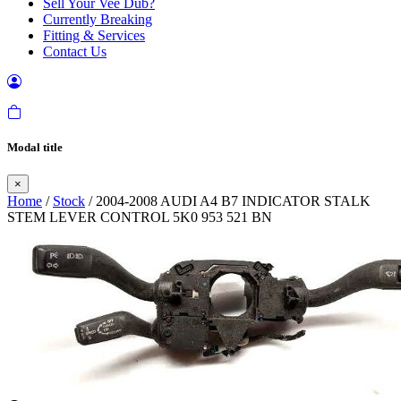
Sell Your Vee Dub?
Currently Breaking
Fitting & Services
Contact Us
Modal title
×
Home
/
Stock
/ 2004-2008 AUDI A4 B7 INDICATOR STALK
STEM LEVER CONTROL 5K0 953 521 BN