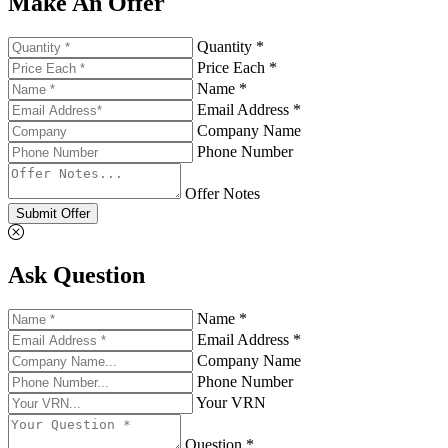
Make An Offer
Quantity *
Price Each *
Name *
Email Address *
Company Name
Phone Number
Offer Notes
Submit Offer
Ask Question
Name *
Email Address *
Company Name
Phone Number
Your VRN
Question *