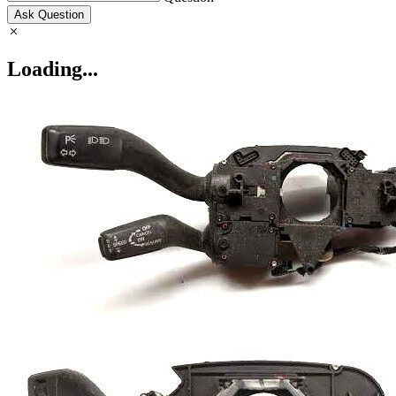
Ask Question
Loading...