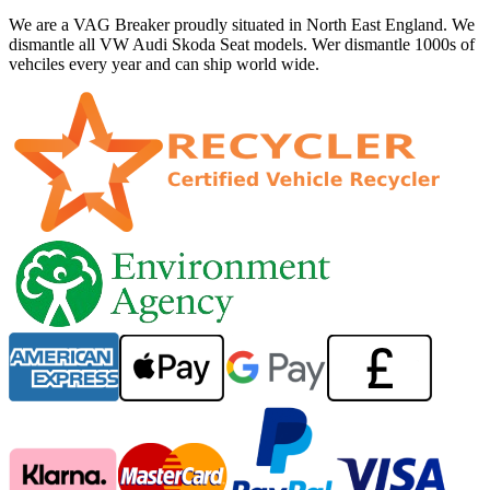
We are a VAG Breaker proudly situated in North East England. We
dismantle all VW Audi Skoda Seat models. Wer dismantle 1000s of
vehciles every year and can ship world wide.