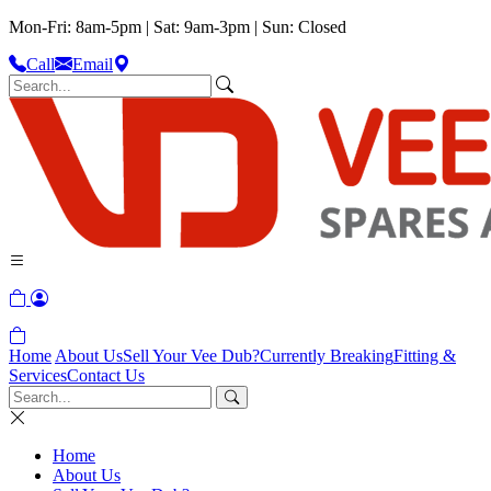
Mon-Fri: 8am-5pm | Sat: 9am-3pm | Sun: Closed
Call
Email
Home
About Us
Sell Your Vee Dub?
Currently Breaking
Fitting &
Services
Contact Us
Home
About Us